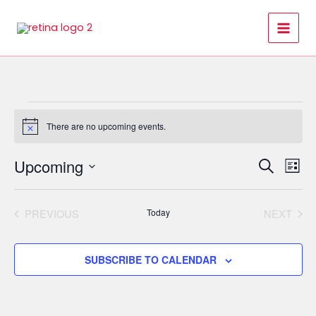
Skip
to
content
Events
There are no upcoming events.
Notice
Upcoming
Events
Even
SEARCH
LIST
Search
View
Select
and
Navi
date.
PREVIOUS
Today
NEXT
Views
EVENTS
EVENT
Navigation
SUBSCRIBE TO CALENDAR