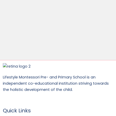
Lifestyle Montessori Pre- and Primary School is an
independent co-educational institution striving towards
the holistic development of the child.
Quick Links